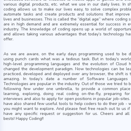
various digital products, etc. what we use in our daily lives. In sh
coding allows us to make our lives easy, to solve complex probl
automate tasks and create products and solutions that improve
lives and businesses. This is called the “digital age” where coding sk
are in high demand and are extremely essential for success in e
industry. The knowledge of coding opens up a world of opportuni
and allows taking various advantages that today’s technology ha
offer.
As we are aware, on the early days programming used to be 
using punch cards what was a tedious task. But in today’s world
high-level programming languages and the evolution of Cloud 
changed the development paradigm. Now technologies can be lea
practiced, developed and deployed over any browser, the shift is t
amazing. In today’s date a number of Software Languages
Technologies are popular in the industry. Out of those we tried to b
following few under one umbrella, to provide a common place
learning, exploring, doing real coding on-the-fly, preparing for
interviews and also to apply for open positions in popular job-sites
have also shared few useful tools to help coders to do their job - 
you might want to explore. And please feel free reach out to us if
have any specific request or suggestion for us. Cheers and all
bests! Happy Coding!!