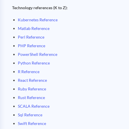
Technology references (K to Z):
Kubernetes Reference
Matlab Reference
Perl Reference
PHP Reference
PowerShell Reference
Python Reference
R Reference
React Reference
Ruby Reference
Rust Reference
SCALA Reference
Sql Reference
Swift Reference