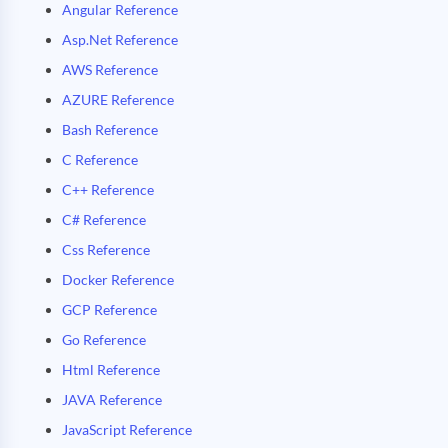
Angular Reference
Asp.Net Reference
AWS Reference
AZURE Reference
Bash Reference
C Reference
C++ Reference
C# Reference
Css Reference
Docker Reference
GCP Reference
Go Reference
Html Reference
JAVA Reference
JavaScript Reference