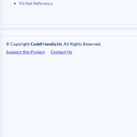
Vb.Net Reference
© Copyright
CodeFriendly.Us
. All Rights Reserved.
Support this Project
Contact-Us