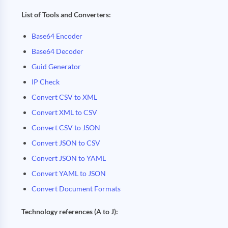
List of Tools and Converters:
Base64 Encoder
Base64 Decoder
Guid Generator
IP Check
Convert CSV to XML
Convert XML to CSV
Convert CSV to JSON
Convert JSON to CSV
Convert JSON to YAML
Convert YAML to JSON
Convert Document Formats
Technology references (A to J):