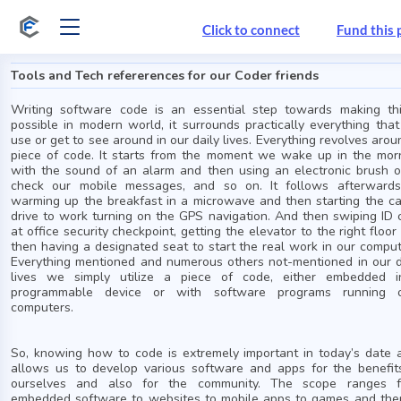
Click to connect
Fund this 
Tools and Tech refererences for our Coder friends
Writing software code is an essential step towards making th
possible in modern world, it surrounds practically everything tha
use or get to see around in our daily lives. Everything revolves arou
piece of code. It starts from the moment we wake up in the mor
with the sound of an alarm and then using an electronic brush o
check our mobile messages, and so on. It follows afterward
warming up the breakfast in a microwave and then starting the ca
drive to work turning on the GPS navigation. And then swiping ID 
at office security checkpoint, getting the elevator to the right floor
then having a designated seat to start the real work in our comput
Everything mentioned and numerous others not-mentioned in our d
lives we simply utilize a piece of code, either embedded 
programmable device or with software programs running 
computers.
So, knowing how to code is extremely important in today’s date a
allows us to develop various software and apps for the benefit
ourselves and also for the community. The scope ranges 
embedded software to websites to mobile apps to games and the